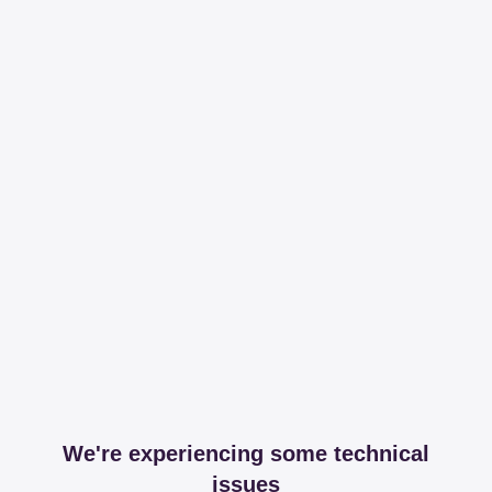
We're experiencing some technical
issues