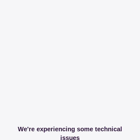
We're experiencing some technical
issues