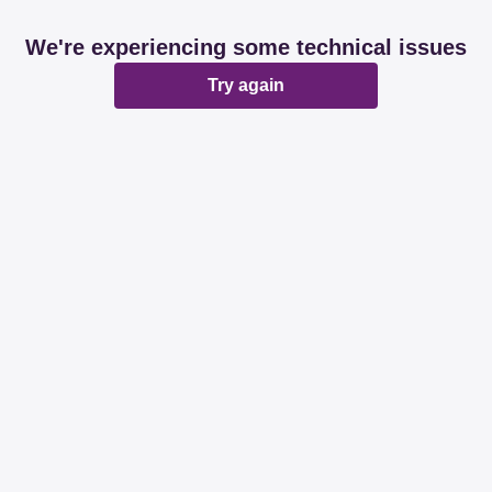
We're experiencing some technical issues
Try again