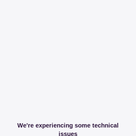
We're experiencing some technical
issues