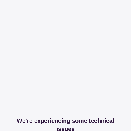
We're experiencing some technical
issues