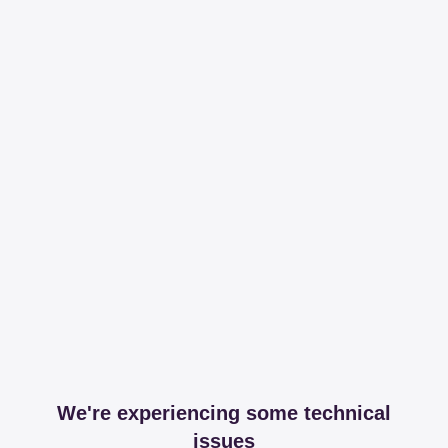
We're experiencing some technical
issues