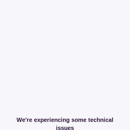
We're experiencing some technical
issues