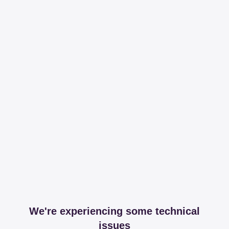
We're experiencing some technical
issues