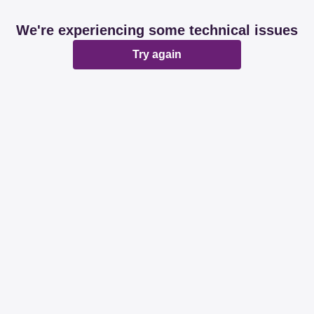
We're experiencing some technical issues
Try again