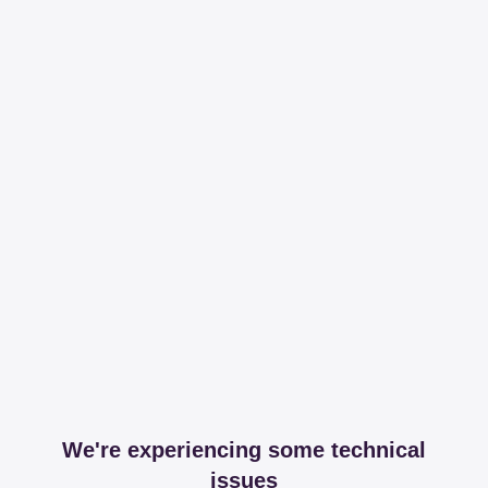
We're experiencing some technical
issues