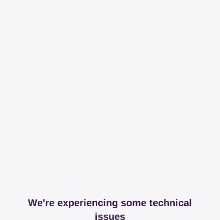
We're experiencing some technical
issues