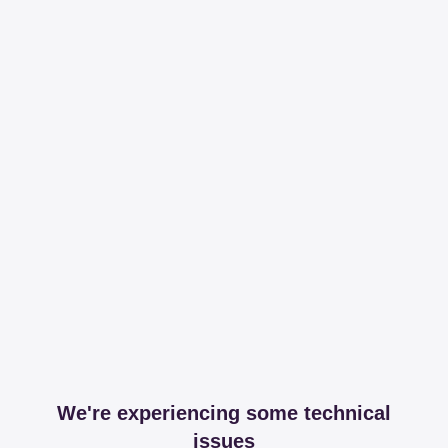
We're experiencing some technical
issues