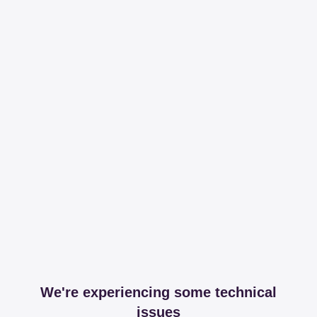
We're experiencing some technical
issues