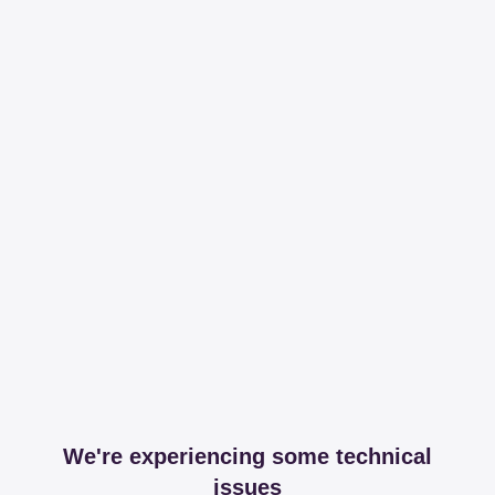
We're experiencing some technical
issues