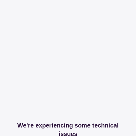
We're experiencing some technical
issues