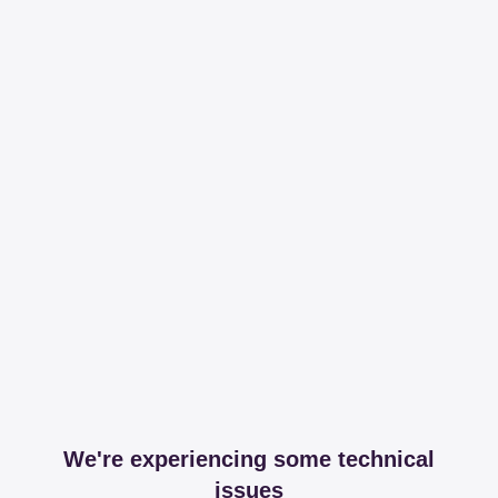
We're experiencing some technical
issues