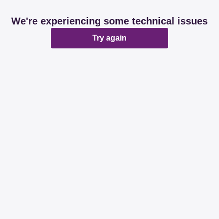
We're experiencing some technical issues
Try again