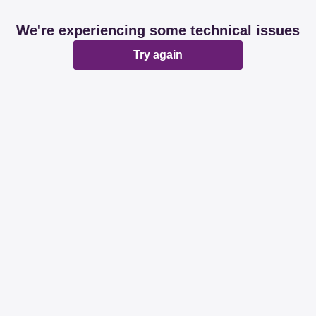
We're experiencing some technical issues
Try again