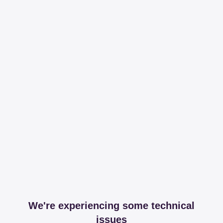
We're experiencing some technical
issues