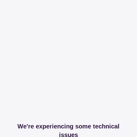
We're experiencing some technical
issues