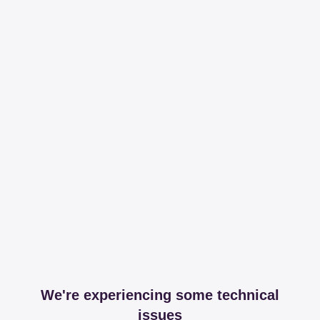
We're experiencing some technical
issues