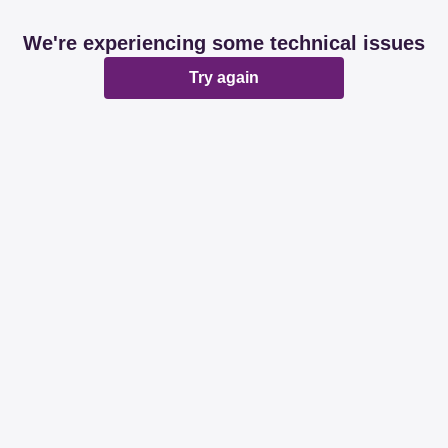
We're experiencing some technical issues
Try again