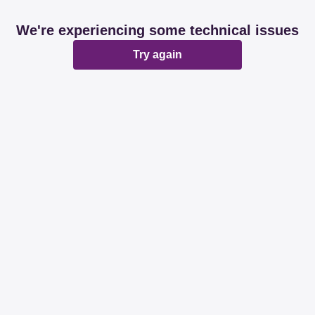
We're experiencing some technical issues
Try again