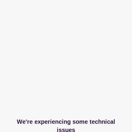
We're experiencing some technical
issues