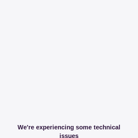
We're experiencing some technical
issues