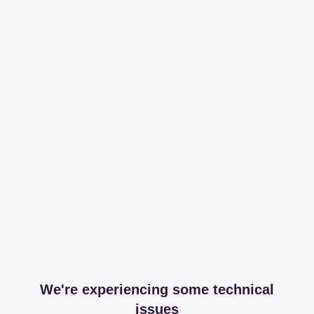
We're experiencing some technical
issues