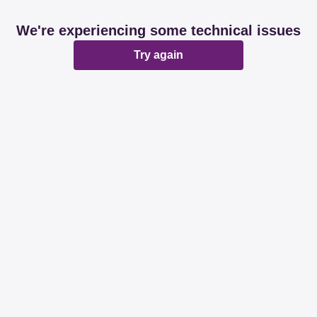
We're experiencing some technical issues
Try again