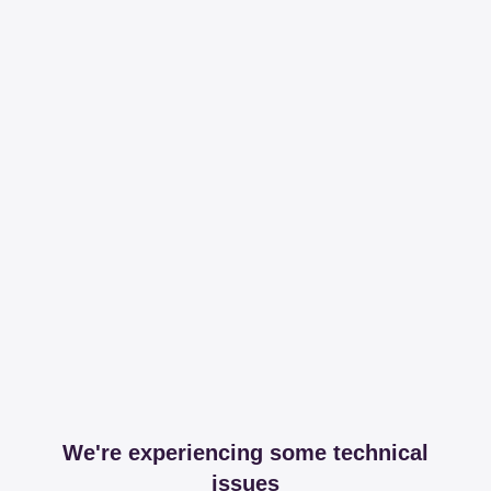
We're experiencing some technical
issues