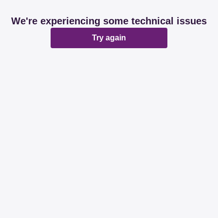
We're experiencing some technical issues
Try again