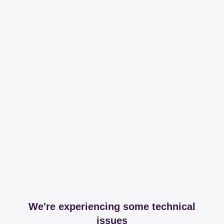
We're experiencing some technical
issues