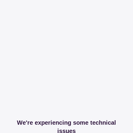
We're experiencing some technical
issues