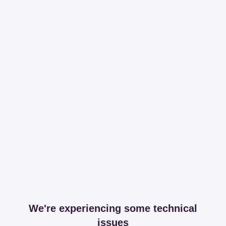
We're experiencing some technical
issues