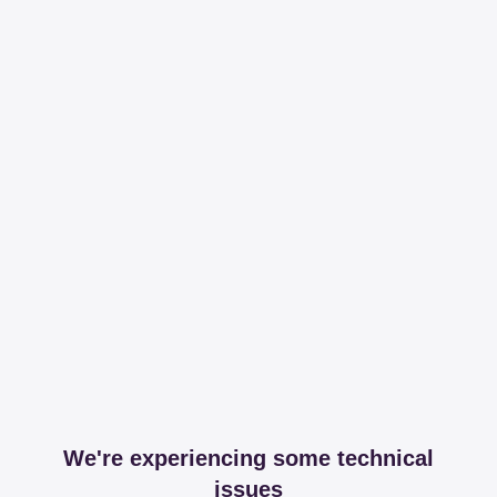
We're experiencing some technical
issues