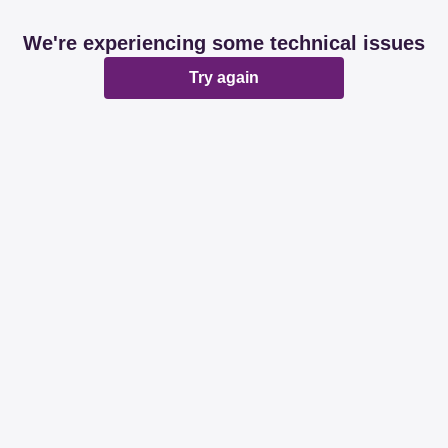
We're experiencing some technical issues
Try again