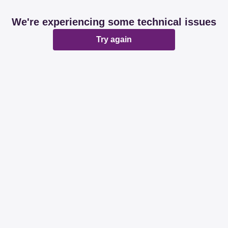
We're experiencing some technical issues
Try again