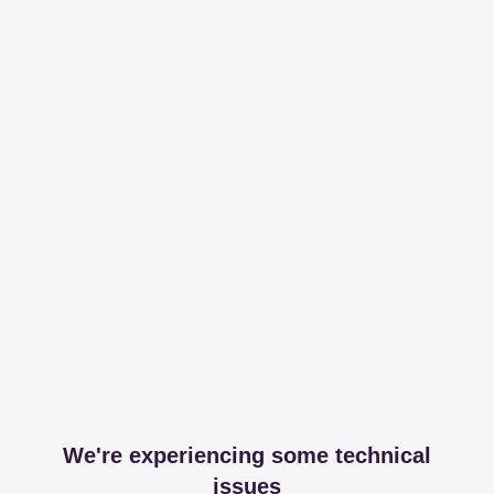
We're experiencing some technical
issues