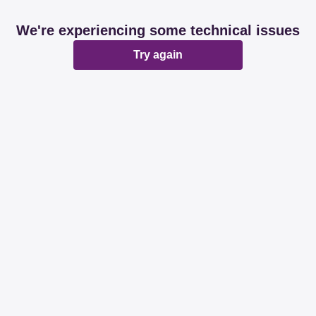
We're experiencing some technical issues
Try again