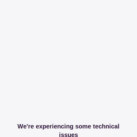
We're experiencing some technical
issues