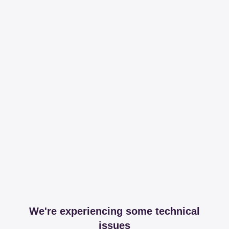
We're experiencing some technical
issues