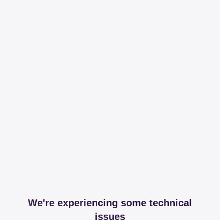
We're experiencing some technical
issues