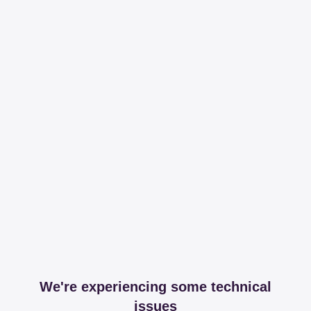
We're experiencing some technical
issues