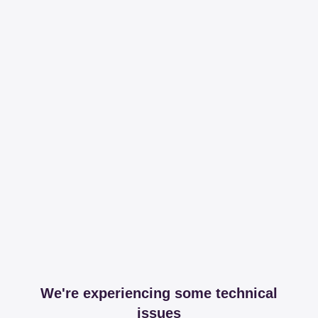
We're experiencing some technical
issues