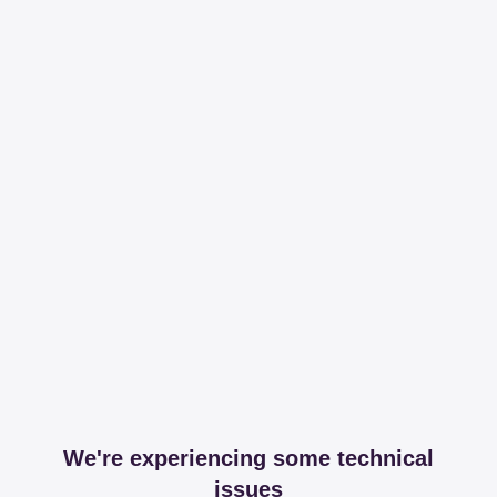
We're experiencing some technical
issues