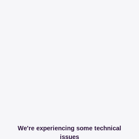
We're experiencing some technical
issues