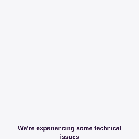
We're experiencing some technical
issues