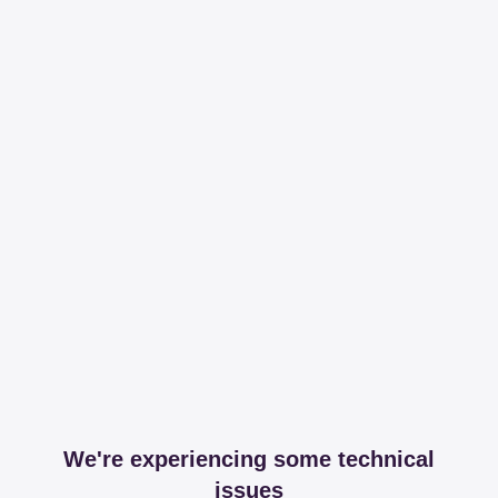
We're experiencing some technical
issues