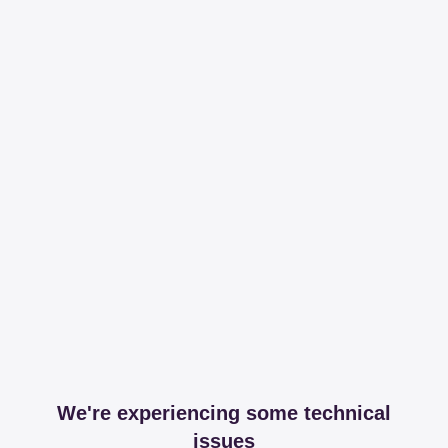
We're experiencing some technical
issues