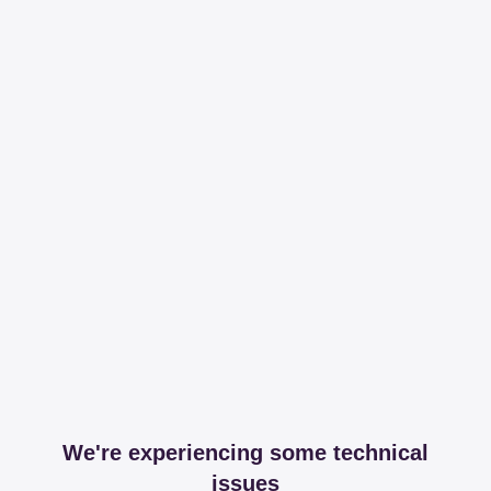
We're experiencing some technical
issues