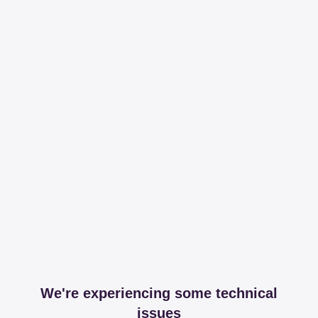
We're experiencing some technical
issues