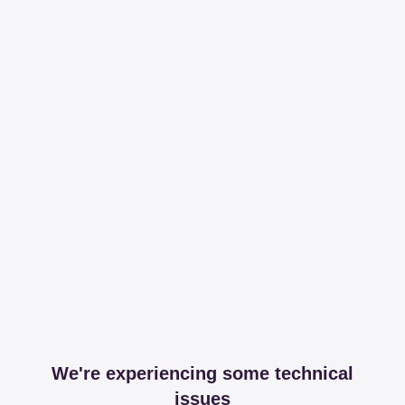
We're experiencing some technical
issues